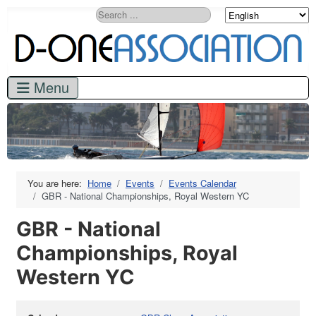
Search
You are here:
Home
Events
Events Calendar
GBR - National Championships, Royal Western YC
GBR - National
Championships, Royal
Western YC