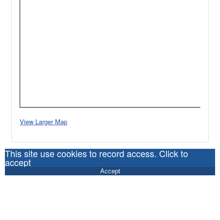
View Larger Map
This site use cookies to record access. Click to
accept
Accept