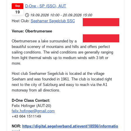
D-One - SP (SSC), AUT
Sep
19
19.09.2026
10:00
-
20.09.2026
15:00
Host Club:
Seehamer Segelclub SSC
Venue: Obertrumersee
Obertrumersee a lake surrounded by a
beautiful scenery of mountains and hills and offers perfect
sailing conditions. The wind conditions are generally ranging
from light thermal winds up to medium winds with 3 bft or
more.
Host club Seehamer Segelclub is located at the village
Seeham and was founded in 1961.
The club is located right
next to the city of Salzburg and easy to reach via the A1
motorway from all directions.
D-One Class Contact:
Felix Hofinger (AUT-20)
felix.hofinger@gmail.com
+43 664 1511149
NOR:
https://digital.segelverband.at/event/18556/informatio