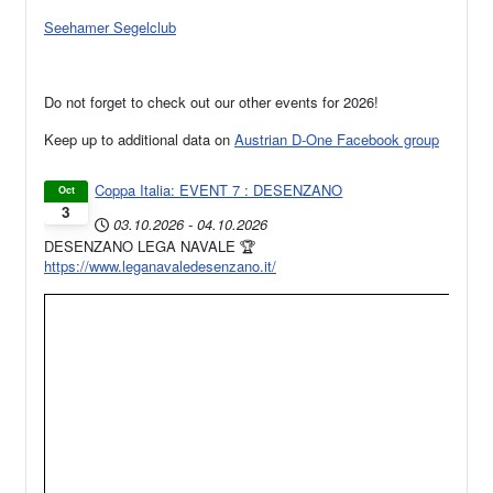
Seehamer Segelclub
Do not forget to check out our other events for 2026!
Keep up to additional data on
Austrian D-One Facebook group
Coppa Italia: EVENT 7 : DESENZANO
Oct
3
03.10.2026
-
04.10.2026
DESENZANO LEGA NAVALE 🏆
https://www.leganavaledesenzano.it/