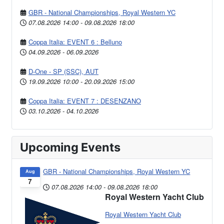
GBR - National Championships, Royal Western YC
07.08.2026
14:00
-
09.08.2026
18:00
Coppa Italia: EVENT 6 : Belluno
04.09.2026
-
06.09.2026
D-One - SP (SSC), AUT
19.09.2026
10:00
-
20.09.2026
15:00
Coppa Italia: EVENT 7 : DESENZANO
03.10.2026
-
04.10.2026
Upcoming Events
GBR - National Championships, Royal Western YC
Aug
7
07.08.2026
14:00
-
09.08.2026
18:00
Royal Western Yacht Club
Royal Western Yacht Club