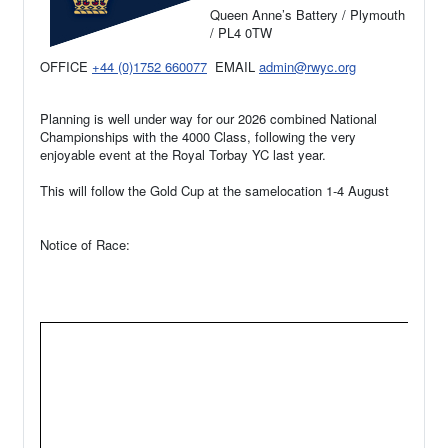
Queen Anne’s Battery / Plymouth
/ PL4 0TW
OFFICE
+44 (0)1752 660077
EMAIL
admin@rwyc.org
Planning is well under way for our 2026 combined National
Championships with the 4000 Class, following the very
enjoyable event at the Royal Torbay YC last year.
This will follow the Gold Cup at the samelocation 1-4 August
Notice of Race: