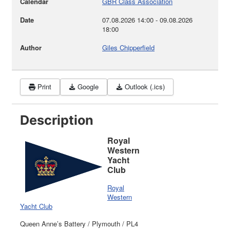
Calendar
GBR Class Association
Date
07.08.2026
14:00
-
09.08.2026
18:00
Author
Giles Chipperfield
Print
Google
Outlook (.ics)
Description
Royal
Western
Yacht
Club
Royal
Western
Yacht Club
Queen Anne’s Battery / Plymouth / PL4