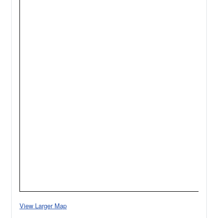
View Larger Map