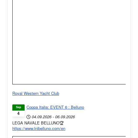
Royal Western Yacht Club
Coppa Italia: EVENT 6 : Belluno
Sep
4
04.09.2026
-
06.09.2026
LEGA NAVALE BELLUNO🏆
https://www.lnibelluno.com/en