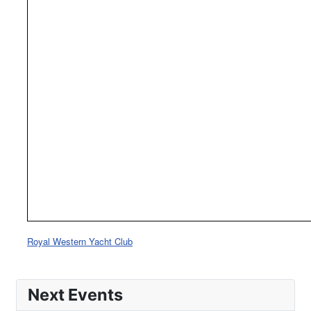
Royal Western Yacht Club
Next Events