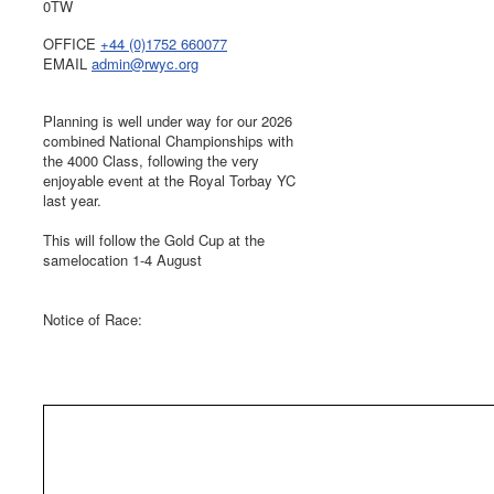
0TW
OFFICE
+44 (0)1752 660077
EMAIL
admin@rwyc.org
Planning is well under way for our 2026
combined National Championships with
the 4000 Class, following the very
enjoyable event at the Royal Torbay YC
last year.
This will follow the Gold Cup at the
samelocation 1-4 August
Notice of Race: