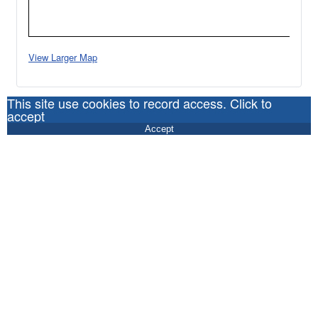
View Larger Map
This site use cookies to record access. Click to
accept
Accept