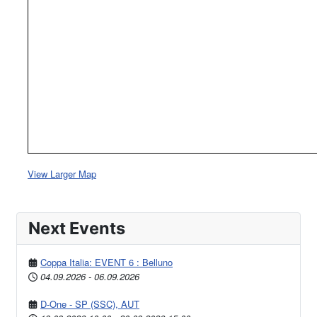
View Larger Map
Next Events
Coppa Italia: EVENT 6 : Belluno
04.09.2026
-
06.09.2026
D-One - SP (SSC), AUT