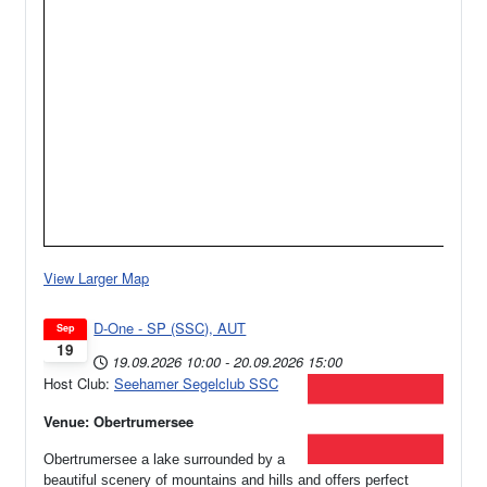
View Larger Map
D-One - SP (SSC), AUT
Sep
19
19.09.2026
10:00
-
20.09.2026
15:00
Host Club:
Seehamer Segelclub SSC
Venue: Obertrumersee
Obertrumersee a lake surrounded by a
beautiful scenery of mountains and hills and offers perfect