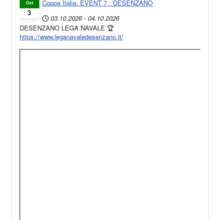
Coppa Italia: EVENT 7 : DESENZANO
Oct
3
03.10.2026
-
04.10.2026
DESENZANO LEGA NAVALE 🏆
https://www.leganavaledesenzano.it/