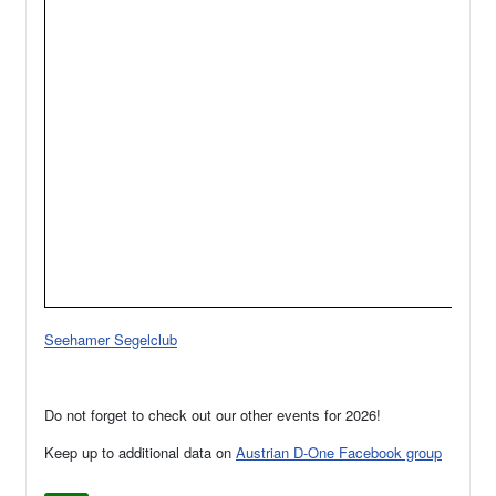
Seehamer Segelclub
Do not forget to check out our other events for 2026!
Keep up to additional data on
Austrian D-One Facebook group