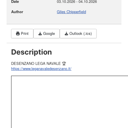
Date
03.10.2026
-
04.10.2026
Author
Giles Chipperfield
Print
Google
Outlook (.ics)
Description
DESENZANO LEGA NAVALE 🏆
https://www.leganavaledesenzano.it/