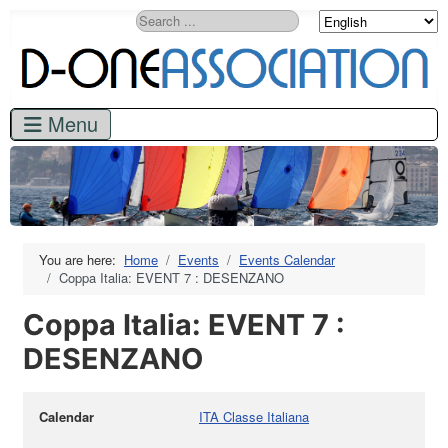
Search
You are here:
Home
Events
Events Calendar
Coppa Italia: EVENT 7 : DESENZANO
Coppa Italia: EVENT 7 :
DESENZANO
Calendar
ITA Classe Italiana