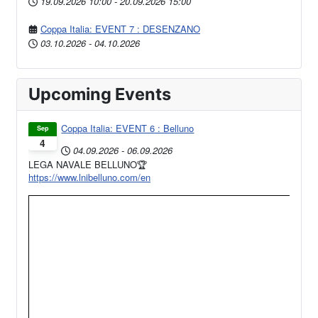
19.09.2026
10:00
-
20.09.2026
15:00
Coppa Italia: EVENT 7 : DESENZANO
03.10.2026
-
04.10.2026
Upcoming Events
Coppa Italia: EVENT 6 : Belluno
Sep
4
04.09.2026
-
06.09.2026
LEGA NAVALE BELLUNO🏆
https://www.lnibelluno.com/en