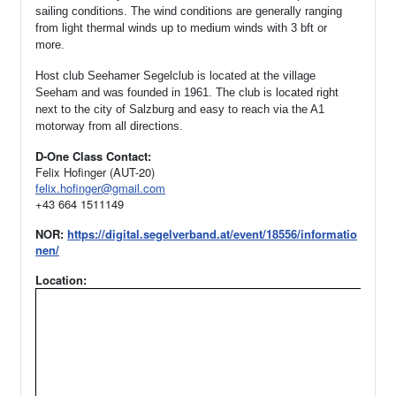
sailing conditions. The wind conditions are generally ranging
from light thermal winds up to medium winds with 3 bft or
more.
Host club Seehamer Segelclub is located at the village
Seeham and was founded in 1961.
The club is located right
next to the city of Salzburg and easy to reach via the A1
motorway from all directions.
D-One Class Contact:
Felix Hofinger (AUT-20)
felix.hofinger@gmail.com
+43 664 1511149
NOR:
https://digital.segelverband.at/event/18556/informatio
nen/
Location: