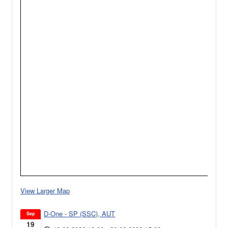
View Larger Map
D-One - SP (SSC), AUT
Sep
19