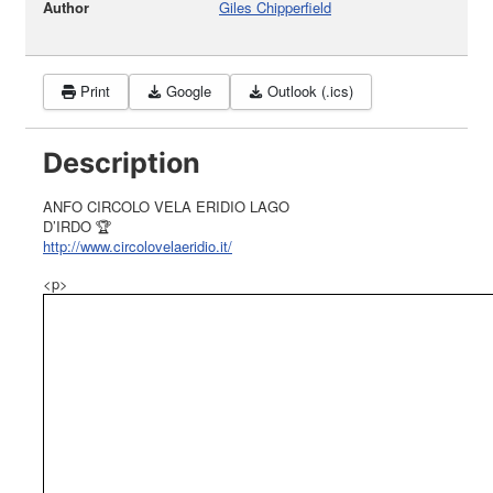
Author
Giles Chipperfield
Print
Google
Outlook (.ics)
Description
ANFO CIRCOLO VELA ERIDIO LAGO
D’IRDO 🏆
http://www.circolovelaeridio.it/
<p>