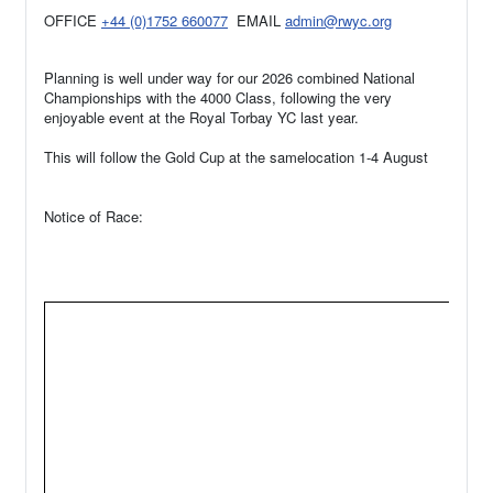
OFFICE
+44 (0)1752 660077
EMAIL
admin@rwyc.org
Planning is well under way for our 2026 combined National
Championships with the 4000 Class, following the very
enjoyable event at the Royal Torbay YC last year.
This will follow the Gold Cup at the samelocation 1-4 August
Notice of Race: