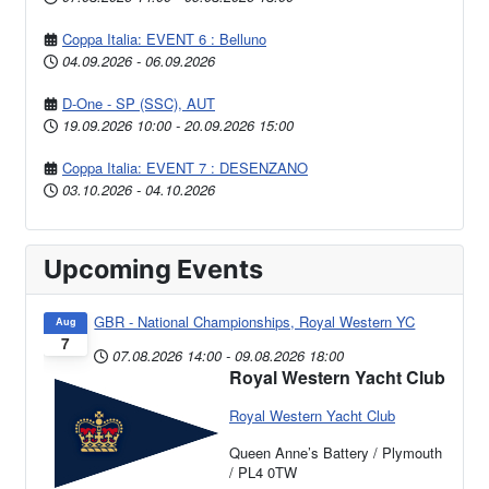
Coppa Italia: EVENT 6 : Belluno
04.09.2026
-
06.09.2026
D-One - SP (SSC), AUT
19.09.2026
10:00
-
20.09.2026
15:00
Coppa Italia: EVENT 7 : DESENZANO
03.10.2026
-
04.10.2026
Upcoming Events
GBR - National Championships, Royal Western YC
Aug
7
07.08.2026
14:00
-
09.08.2026
18:00
Royal Western Yacht Club
Royal Western Yacht Club
Queen Anne’s Battery / Plymouth
/ PL4 0TW