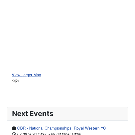
View Larger Map
</p>
Next Events
GBR - National Championships, Royal Western YC
07.08.2026
14:00
-
09.08.2026
18:00