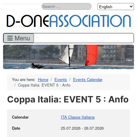
Search
You are here:
Home
Events
Events Calendar
Coppa Italia: EVENT 5 : Anfo
Coppa Italia: EVENT 5 : Anfo
Calendar
ITA Classe Italiana
Date
25.07.2026
-
26.07.2026