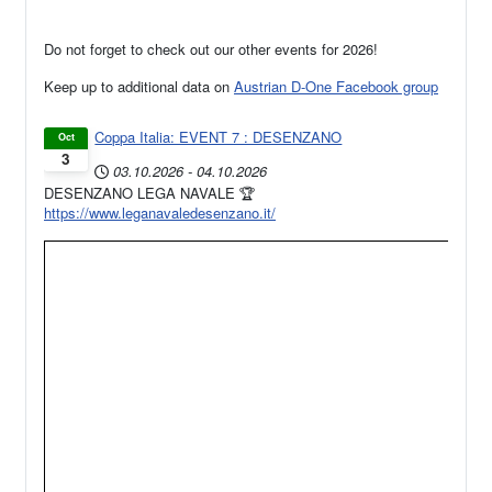
Do not forget to check out our other events for 2026!
Keep up to additional data on
Austrian D-One Facebook group
Coppa Italia: EVENT 7 : DESENZANO
Oct
3
03.10.2026
-
04.10.2026
DESENZANO LEGA NAVALE 🏆
https://www.leganavaledesenzano.it/