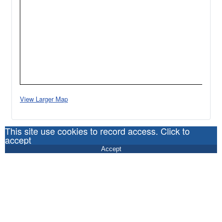
View Larger Map
This site use cookies to record access. Click to
accept
Accept