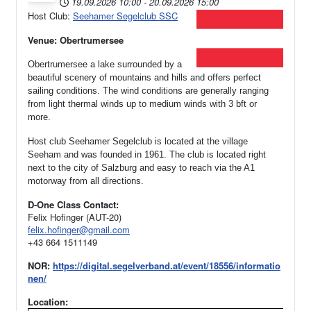
19.09.2026
10:00
-
20.09.2026
15:00
Host Club:
Seehamer Segelclub SSC
Venue: Obertrumersee
Obertrumersee a lake surrounded by a
beautiful scenery of mountains and hills and offers perfect
sailing conditions. The wind conditions are generally ranging
from light thermal winds up to medium winds with 3 bft or
more.
Host club Seehamer Segelclub is located at the village
Seeham and was founded in 1961.
The club is located right
next to the city of Salzburg and easy to reach via the A1
motorway from all directions.
D-One Class Contact:
Felix Hofinger (AUT-20)
felix.hofinger@gmail.com
+43 664 1511149
NOR:
https://digital.segelverband.at/event/18556/informatio
nen/
Location: