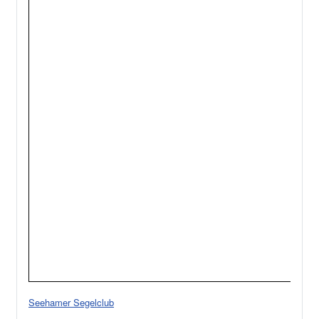
Seehamer Segelclub