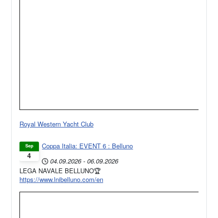
Royal Western Yacht Club
Coppa Italia: EVENT 6 : Belluno
Sep
4
04.09.2026
-
06.09.2026
LEGA NAVALE BELLUNO🏆
https://www.lnibelluno.com/en