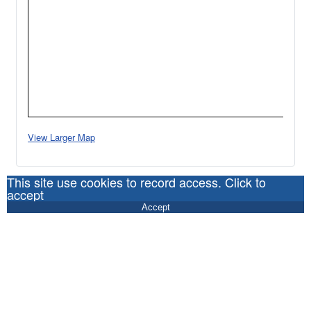
View Larger Map
This site use cookies to record access. Click to
accept
Accept