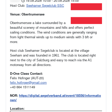
19.09.2026
10:00
-
20.09.2026
15:00
Host Club:
Seehamer Segelclub SSC
Venue: Obertrumersee
Obertrumersee a lake surrounded by a
beautiful scenery of mountains and hills and offers perfect
sailing conditions. The wind conditions are generally ranging
from light thermal winds up to medium winds with 3 bft or
more.
Host club Seehamer Segelclub is located at the village
Seeham and was founded in 1961.
The club is located right
next to the city of Salzburg and easy to reach via the A1
motorway from all directions.
D-One Class Contact:
Felix Hofinger (AUT-20)
felix.hofinger@gmail.com
+43 664 1511149
NOR:
https://digital.segelverband.at/event/18556/informatio
nen/
Location: