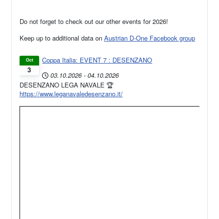
Do not forget to check out our other events for 2026!
Keep up to additional data on
Austrian D-One Facebook group
Coppa Italia: EVENT 7 : DESENZANO
Oct
3
03.10.2026
-
04.10.2026
DESENZANO LEGA NAVALE 🏆
https://www.leganavaledesenzano.it/