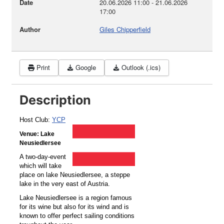
Date
20.06.2026
11:00
-
21.06.2026
17:00
Author
Giles Chipperfield
Print
Google
Outlook (.ics)
Description
Host Club:
YCP
Venue: Lake
Neusiedlersee
A two-day-event
which will take
place on lake Neusiedlersee, a steppe
lake in the very east of Austria.
Lake Neusiedlersee is a region famous
for its wine but also for its wind and is
known to offer perfect sailing conditions