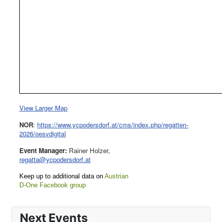
View Larger Map
NOR
:
https://www.ycpodersdorf.at/cms/index.php/regatten-
2026/oesvdigital
Event Manager:
Rainer Holzer,
regatta@ycpodersdorf.at
Keep up to additional data on
Austrian
D-One Facebook group
Next Events