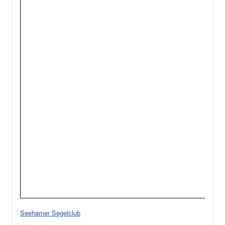
Seehamer Segelclub