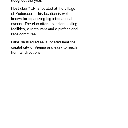
troughout the year.
Host club YCP is located at the village
of Podersdorf. This location is well
known for organizing big international
events. The club offers excellent sailing
facilities, a restaurant and a professional
race commitee.
Lake Neusiedlersee is located near the
capital city of Vienna and easy to reach
from all directions.