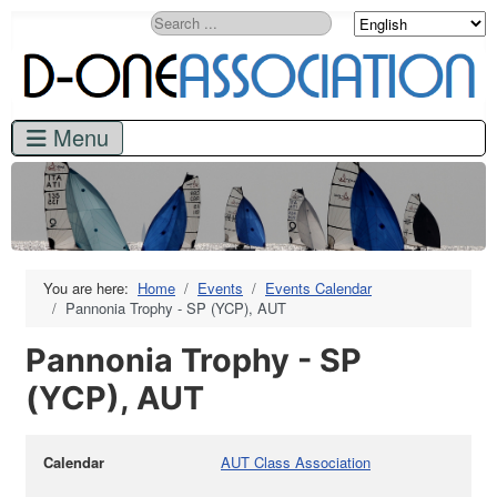
Search
You are here:
Home
Events
Events Calendar
Pannonia Trophy - SP (YCP), AUT
Pannonia Trophy - SP
(YCP), AUT
Calendar
AUT Class Association