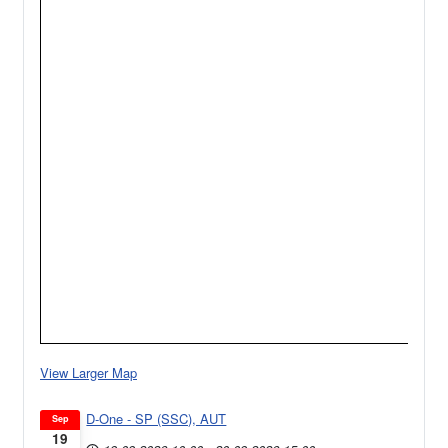
View Larger Map
D-One - SP (SSC), AUT
Sep
19