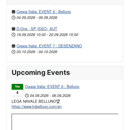
Coppa Italia: EVENT 6 : Belluno
04.09.2026
-
06.09.2026
D-One - SP (SSC), AUT
19.09.2026
10:00
-
20.09.2026
15:00
Coppa Italia: EVENT 7 : DESENZANO
03.10.2026
-
04.10.2026
Upcoming Events
Coppa Italia: EVENT 6 : Belluno
Sep
4
04.09.2026
-
06.09.2026
LEGA NAVALE BELLUNO🏆
https://www.lnibelluno.com/en