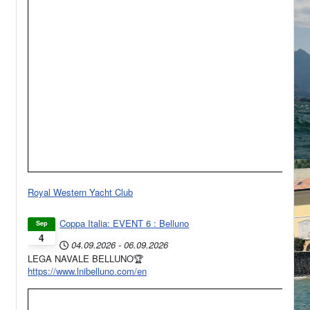
Royal Western Yacht Club
Coppa Italia: EVENT 6 : Belluno
Sep
4
04.09.2026
-
06.09.2026
LEGA NAVALE BELLUNO🏆
https://www.lnibelluno.com/en