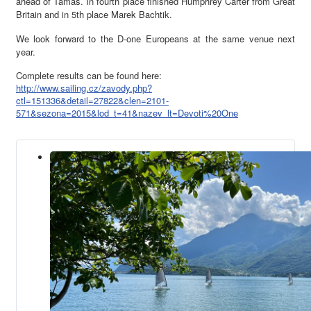
ahead of Tamas. In fourth place finished Humphrey Carter from Great
Britain and in 5th place Marek Bachtik.
We look forward to the D-one Europeans at the same venue next
year.
Complete results can be found here:
http://www.sailing.cz/zavody.php?
ctl=151336&detail=27822&clen=2101-
571&sezona=2015&lod_t=41&nazev_lt=Devoti%20One