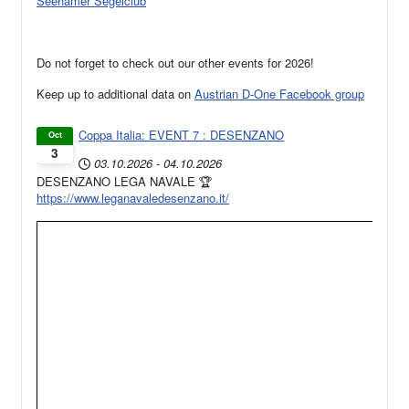
Seehamer Segelclub
Do not forget to check out our other events for 2026!
Keep up to additional data on
Austrian D-One Facebook group
Coppa Italia: EVENT 7 : DESENZANO
Oct
3
03.10.2026
-
04.10.2026
DESENZANO LEGA NAVALE 🏆
https://www.leganavaledesenzano.it/