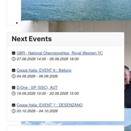
Next Events
GBR - National Championships, Royal Western YC
07.08.2026
14:00
-
09.08.2026
18:00
Coppa Italia: EVENT 6 : Belluno
04.09.2026
-
06.09.2026
D-One - SP (SSC), AUT
19.09.2026
10:00
-
20.09.2026
15:00
Coppa Italia: EVENT 7 : DESENZANO
03.10.2026
-
04.10.2026