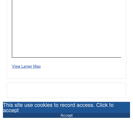
View Larger Map
This site use cookies to record access. Click to
accept
Accept