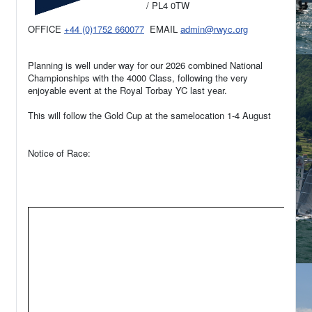
/ PL4 0TW
OFFICE
+44 (0)1752 660077
EMAIL
admin@rwyc.org
Planning is well under way for our 2026 combined National
Championships with the 4000 Class, following the very
enjoyable event at the Royal Torbay YC last year.
This will follow the Gold Cup at the samelocation 1-4 August
Notice of Race: