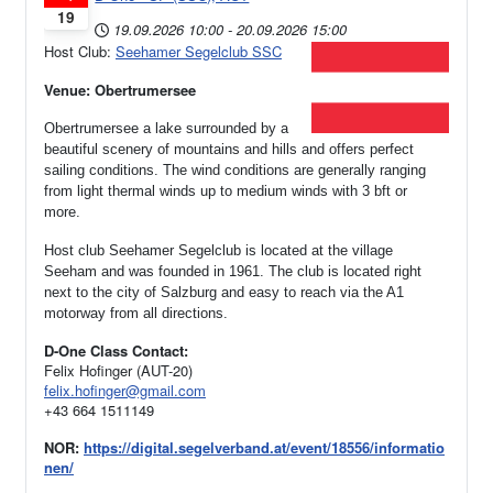
19
19.09.2026
10:00
-
20.09.2026
15:00
Host Club:
Seehamer Segelclub SSC
Venue: Obertrumersee
Obertrumersee a lake surrounded by a
beautiful scenery of mountains and hills and offers perfect
sailing conditions. The wind conditions are generally ranging
from light thermal winds up to medium winds with 3 bft or
more.
Host club Seehamer Segelclub is located at the village
Seeham and was founded in 1961.
The club is located right
next to the city of Salzburg and easy to reach via the A1
motorway from all directions.
D-One Class Contact:
Felix Hofinger (AUT-20)
felix.hofinger@gmail.com
+43 664 1511149
NOR:
https://digital.segelverband.at/event/18556/informatio
nen/