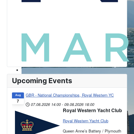
Upcoming Events
GBR - National Championships, Royal Western YC
Aug
7
07.08.2026
14:00
-
09.08.2026
18:00
Royal Western Yacht Club
Royal Western Yacht Club
Queen Anne’s Battery / Plymouth