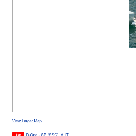
View Larger Map
D-One - SP (SSC), AUT
Sep