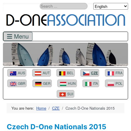
Search
AUS
AUT
BEL
CZE
FRA
GBR
GER
HUN
ITA
POL
SUI
You are here:
Home
CZE
Czech D-One Nationals 2015
Czech D-One Nationals 2015