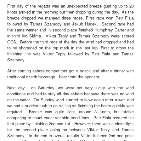
First day of the regatta was an unexpected breeze gusting up to 20
knots arrived in the morning but then dropping during the day. As the
breeze dropped we manaed three races. First race won Petr Fiala
followed by Tamas Szamody and Jakub Hucek. Second race had
the same winner and in second place finished Humphrey Carter and
in third Ivo Sláma. Viktor Teply and Tamas Szamody were scored
OCS. Before the third race of the day the wind had dropped and had
to be shortened on the top mark in the last lap. First to cross the
finishing line was Viktor Teply followed by Petr Fiala and Tamas
Szamody.
After coming ashore competitors got a snack and after a dinner with
traditional czech beverage…beer from the sponsor.
Next day , on Saturday, we were not very lucky with the wind
conditions and had to stay all day ashore because there was no wind
on the water. On Sunday wind started to blow again after a wait and
we had a sudden rush to go sailing so finishing the beers quickly was
required. Breeze was quite light, around 8 knots, but stable
comparing to usual earier variable conditions. Petr Fiala assured his
first place by finishing 2nd and 1st. However, there was a close fight
for the second place going on between Viktor Teply and Tamas
Szamody. In the end in overall results Viktor finished 2nd one point