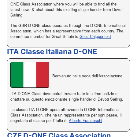
ONE Class Association where you will be able to find all the
latest news & chat about this exciting single hander from Devoti
Sailing.
The GBR D-ONE class operates through the D-ONE International
Association, which has a representative from each country. The
committee member for Great Britain is
Giles Chipperfield
ITA Classe Italiana D-ONE
Benvenuto nella sede dell'Associazione
ITA D-ONE Class dove potrai trovare tutte le ultime notizie e
chattare su questo emozionante single hander di Devoti Sailing.
La classe ITA D-ONE opera attraverso la D-ONE International
Class Association, che ha un rappresentante per ogni paese. Il
segretario di classe per l'Italia è:
Alberto Franceschi
CZE D-ONE Class Association