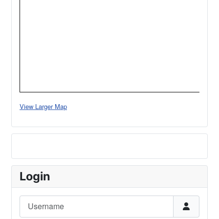
View Larger Map
Login
Username