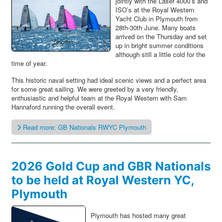
jointly with the Laser 4000’s and
ISO’s at the Royal Western
Yacht Club in Plymouth from
28th-30th June. Many boats
arrived on the Thursday and set
up in bright summer conditions
although still a little cold for the
time of year.
This historic naval setting had ideal scenic views and a perfect area
for some great sailing. We were greeted by a very friendly,
enthusiastic and helpful team at the Royal Western with Sam
Hannaford running the overall event.
Read more: GB Nationals RWYC Plymouth
2026 Gold Cup and GBR Nationals
to be held at Royal Western YC,
Plymouth
Plymouth has hosted many great