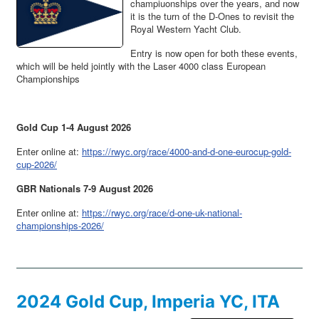
champiuonships over the years, and now
it is the turn of the D-Ones to revisit the
Royal Western Yacht Club.
Entry is now open for both these events,
which will be held jointly with the Laser 4000 class European
Championships
Gold Cup 1-4 August 2026
Enter online at:
https://rwyc.org/race/4000-and-d-one-eurocup-gold-
cup-2026/
GBR Nationals 7-9 August 2026
Enter online at:
https://rwyc.org/race/d-one-uk-national-
championships-2026/
2024 Gold Cup, Imperia YC, ITA