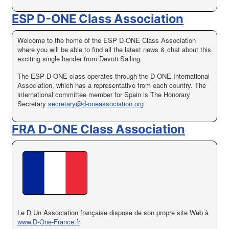
ESP D-ONE Class Association
Welcome to the home of the ESP D-ONE Class Association
where you will be able to find all the latest news & chat about this
exciting single hander from Devoti Sailing.
The ESP D-ONE class operates through the D-ONE International
Association, which has a representative from each country. The
international committee member for Spain is The Honorary
Secretary
secretary@d-oneassociation.org
FRA D-ONE Class Association
Le
D
Un
Association française
dispose de son propre
site Web à
www.D-One-France.fr