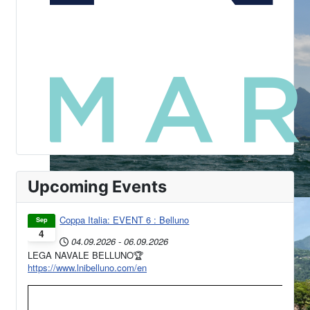
Upcoming Events
Coppa Italia: EVENT 6 : Belluno
Sep
4
04.09.2026
-
06.09.2026
LEGA NAVALE BELLUNO🏆
https://www.lnibelluno.com/en