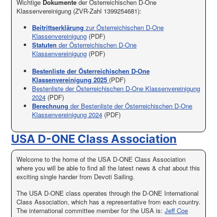
Wichtige
Dokumente
der Österreichischen D-One
Klassenvereinigung (ZVR-Zahl 1399254681):
Beitrittserklärung
zur Österreichischen D-One
Klassenvereinigung
(PDF)
Statuten
der Österreichischen D-One
Klassenvereinigung
(PDF)
Bestenliste der Österreichischen D-One
Klassenvereinigung 2025
(PDF)
Bestenliste der Österreichischen D-One Klassenvereinigung
2024
(PDF)
Berechnung
der Bestenliste der Österreichischen D-One
Klassenvereinigung 2024
(PDF)
USA D-ONE Class Association
Welcome to the home of the USA D-ONE Class Association
where you will be able to find all the latest news & chat about this
exciting single hander from Devoti Sailing.
The USA D-ONE class operates through the D-ONE International
Class Association, which has a representative from each country.
The international committee member for the USA is:
Jeff Coe