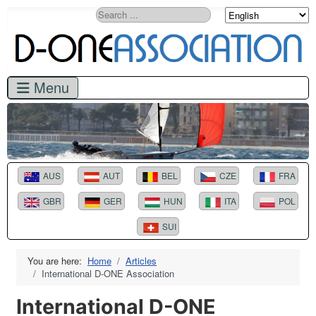
Search
AUS
AUT
BEL
CZE
FRA
GBR
GER
HUN
ITA
POL
SUI
You are here:
Home
Articles
International D-ONE Association
International D-ONE