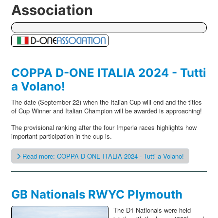
Association
COPPA D-ONE ITALIA 2024 - Tutti
a Volano!
The date (September 22) when the Italian Cup will end and the titles
of Cup Winner and Italian Champion will be awarded is approaching!
The provisional ranking after the four Imperia races highlights how
important participation in the cup is.
Read more: COPPA D-ONE ITALIA 2024 - Tutti a Volano!
GB Nationals RWYC Plymouth
The D1 Nationals were held