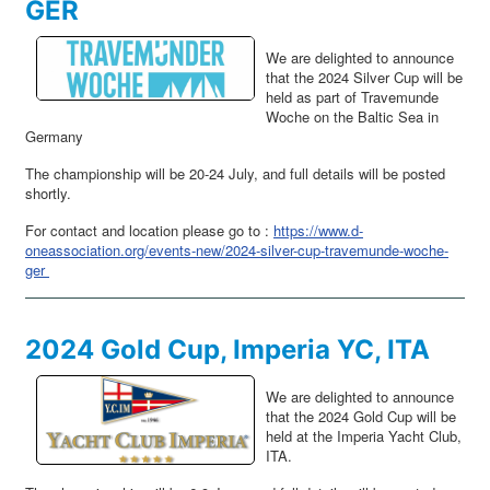
GER
We are delighted to announce
that the 2024 Silver Cup will be
held as part of Travemunde
Woche on the Baltic Sea in
Germany
The championship will be 20-24 July, and full details will be posted
shortly.
For contact and location please go to :
https://www.d-
oneassociation.org/events-new/2024-silver-cup-travemunde-woche-
ger
2024 Gold Cup, Imperia YC, ITA
We are delighted to announce
that the 2024 Gold Cup will be
held at the Imperia Yacht Club,
ITA.