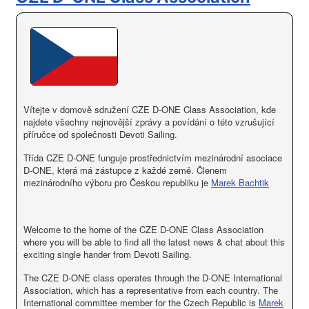
Vítejte v domově sdružení CZE D-ONE Class Association, kde
najdete všechny nejnovější zprávy a povídání o této vzrušující
příručce od společnosti Devoti Sailing.
Třída CZE D-ONE funguje prostřednictvím mezinárodní asociace
D-ONE, která má zástupce z každé země. Členem
mezinárodního výboru pro Českou republiku je
Marek Bachtik
Welcome to the home of the CZE D-ONE Class Association
where you will be able to find all the latest news & chat about this
exciting single hander from Devoti Sailing.
The CZE D-ONE class operates through the D-ONE International
Association, which has a representative from each country. The
International committee member for the Czech Republic is
Marek