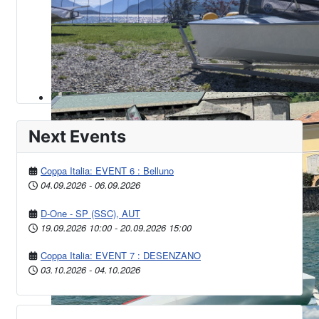
Next Events
Coppa Italia: EVENT 6 : Belluno
04.09.2026
-
06.09.2026
D-One - SP (SSC), AUT
19.09.2026
10:00
-
20.09.2026
15:00
Coppa Italia: EVENT 7 : DESENZANO
03.10.2026
-
04.10.2026