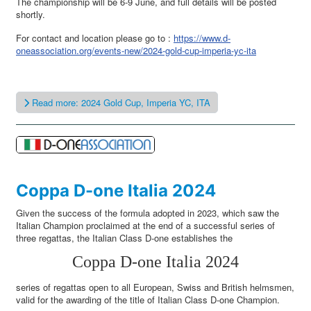
The championship will be 6-9 June, and full details will be posted
shortly.
For contact and location please go to :
https://www.d-
oneassociation.org/events-new/2024-gold-cup-imperia-yc-ita
Read more: 2024 Gold Cup, Imperia YC, ITA
Coppa D-one Italia 2024
Given the success of the formula adopted in 2023, which saw the
Italian Champion proclaimed at the end of a successful series of
three regattas, the Italian Class D-one establishes the
Coppa D-one Italia 2024
series of regattas open to all European, Swiss and British helmsmen,
valid for the awarding of the title of Italian Class D-one Champion.