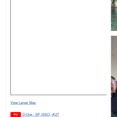
View Larger Map
D-One - SP (SSC), AUT
Sep