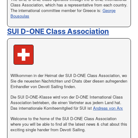
Class Association, which has a representative from each country.
The international committee member for Greece is:
George
Bousoulas
SUI D-ONE Class Association
Willkommen in der Heimat der SUI D-ONE Class Association, wo
Sie die neuesten Nachrichten und Chats über diesen aufregenden
Einhandler von Devoti Sailing finden.
Die SUI D-ONE-Klasse wird von der D-ONE International Class
Association betrieben, die einen Vertreter aus jedem Land hat.
Das internationale Komiteemitglied für SUI ist
Andreas von Arx
Welcome to the home of the SUI D-ONE Class Association
where you will be able to find all the latest news & chat about this
exciting single hander from Devoti Sailing.