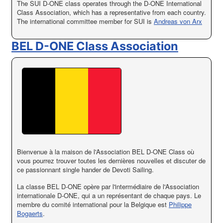
The SUI D-ONE class operates through the D-ONE International
Class Association, which has a representative from each country.
The international committee member for SUI is
Andreas von Arx
BEL D-ONE Class Association
Bienvenue à la maison de l'Association BEL D-ONE Class où
vous pourrez trouver toutes les dernières nouvelles et discuter de
ce passionnant single hander de Devoti Sailing.
La classe BEL D-ONE opère par l'intermédiaire de l'Association
internationale D-ONE, qui a un représentant de chaque pays. Le
membre du comité international pour la Belgique est
Philippe
Bogaerts
.