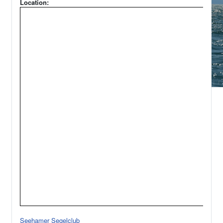
Location:
Seehamer Segelclub