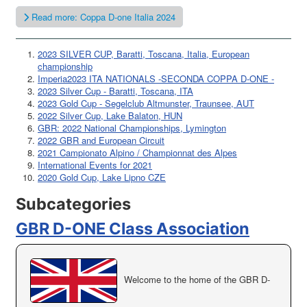
Read more: Coppa D-one Italia 2024
2023 SILVER CUP, Baratti, Toscana, Italia, European
championship
Imperia2023 ITA NATIONALS -SECONDA COPPA D-ONE -
2023 Silver Cup - Baratti, Toscana, ITA
2023 Gold Cup - Segelclub Altmunster, Traunsee, AUT
2022 Silver Cup, Lake Balaton, HUN
GBR: 2022 National Championships, Lymington
2022 GBR and European Circuit
2021 Campionato Alpino / Championnat des Alpes
International Events for 2021
2020 Gold Cup, Lake Lipno CZE
Subcategories
GBR D-ONE Class Association
Welcome to the home of the GBR D-