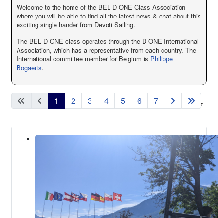
Welcome to the home of the BEL D-ONE Class Association
where you will be able to find all the latest news & chat about this
exciting single hander from Devoti Sailing.
The BEL D-ONE class operates through the D-ONE International
Association, which has a representative from each country. The
International committee member for Belgium is
Philippe
Bogaerts
.
1
2
3
4
5
6
7
Page 1 of 7