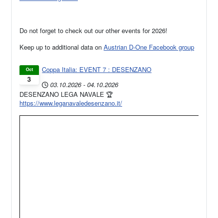
Do not forget to check out our other events for 2026!
Keep up to additional data on
Austrian D-One Facebook group
Coppa Italia: EVENT 7 : DESENZANO
Oct
3
03.10.2026
-
04.10.2026
DESENZANO LEGA NAVALE 🏆
https://www.leganavaledesenzano.it/