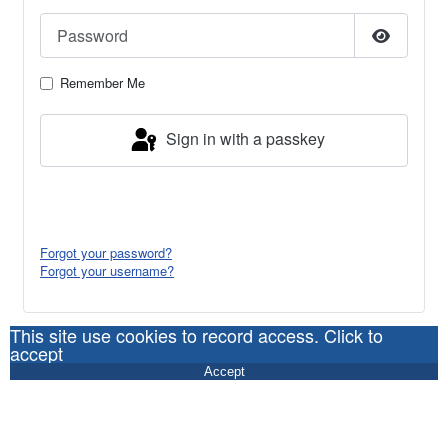
Password
Show Pa
Remember Me
Sign in with a passkey
Log in
Forgot your password?
Forgot your username?
This site use cookies to record access. Click to
accept
Accept