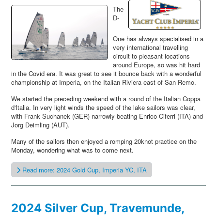
The
D-
One has always specialised in a
very international travelling
circuit to pleasant locations
around Europe, so was hit hard
in the Covid era. It was great to see it bounce back with a wonderful
championship at Imperia, on the Italian Riviera east of San Remo.
We started the preceding weekend with a round of the Italian Coppa
d'Italia. In very light winds the speed of the lake sailors was clear,
with Frank Suchanek (GER) narrowly beating Enrico Ciferri (ITA) and
Jorg Deimling (AUT).
Many of the sailors then enjoyed a romping 20knot practice on the
Monday, wondering what was to come next.
Read more: 2024 Gold Cup, Imperia YC, ITA
2024 Silver Cup, Travemunde,