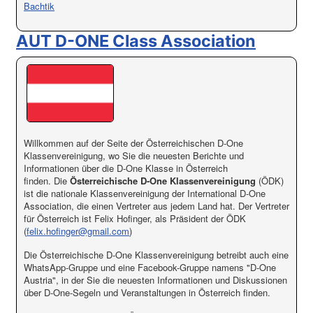
Bachtik
AUT D-ONE Class Association
Willkommen auf der Seite der Österreichischen D-One
Klassenvereinigung, wo Sie die neuesten Berichte und
Informationen über die D-One Klasse in Österreich
finden. Die
Österreichische D-One Klassenvereinigung
(ÖDK)
ist die nationale Klassenvereinigung der International D-One
Association, die einen Vertreter aus jedem Land hat. Der Vertreter
für Österreich ist Felix Hofinger, als Präsident der ÖDK
(
felix.hofinger@gmail.com
)
Die Österreichische D-One Klassenvereinigung betreibt auch eine
WhatsApp-Gruppe und eine Facebook-Gruppe namens "D-One
Austria", in der Sie die neuesten Informationen und Diskussionen
über D-One-Segeln und Veranstaltungen in Österreich finden.