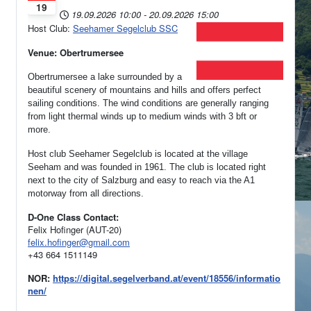
19
19.09.2026
10:00
-
20.09.2026
15:00
Host Club:
Seehamer Segelclub SSC
Venue: Obertrumersee
Obertrumersee a lake surrounded by a
beautiful scenery of mountains and hills and offers perfect
sailing conditions. The wind conditions are generally ranging
from light thermal winds up to medium winds with 3 bft or
more.
Host club Seehamer Segelclub is located at the village
Seeham and was founded in 1961.
The club is located right
next to the city of Salzburg and easy to reach via the A1
motorway from all directions.
D-One Class Contact:
Felix Hofinger (AUT-20)
felix.hofinger@gmail.com
+43 664 1511149
NOR:
https://digital.segelverband.at/event/18556/informatio
nen/