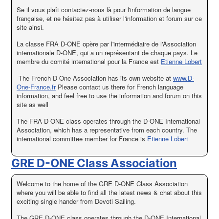
Se il vous plaît
contactez-nous
là pour
l'information de langue
française
,
et
ne hésitez pas à
utiliser l'information et
forum sur
ce
site ainsi
.
La classe FRA D-ONE opère par l'intermédiaire de l'Association
internationale D-ONE, qui a un représentant de chaque pays. Le
membre du comité international pour la France est
Etienne Lobert
The French D One Association has its own website at
www.D-
One-France.fr
Please contact us there for French language
information, and feel free to use the information and forum on this
site as well
The FRA D-ONE class operates through the D-ONE International
Association, which has a representative from each country. The
international committee member for France is
Etienne Lobert
GRE D-ONE Class Association
Welcome to the home of the GRE D-ONE Class Association
where you will be able to find all the latest news & chat about this
exciting single hander from Devoti Sailing.
The GRE D-ONE class operates through the D-ONE International