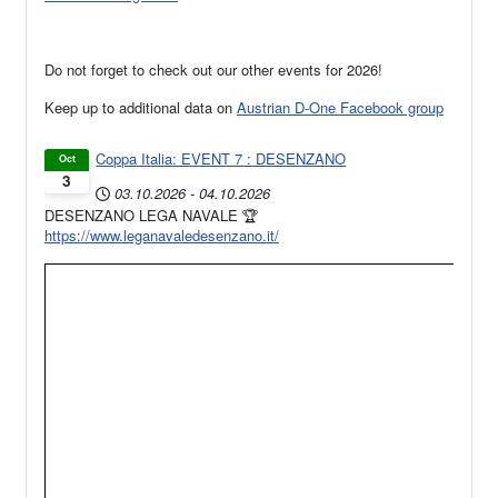
Do not forget to check out our other events for 2026!
Keep up to additional data on
Austrian D-One Facebook group
Coppa Italia: EVENT 7 : DESENZANO
Oct
3
03.10.2026
-
04.10.2026
DESENZANO LEGA NAVALE 🏆
https://www.leganavaledesenzano.it/