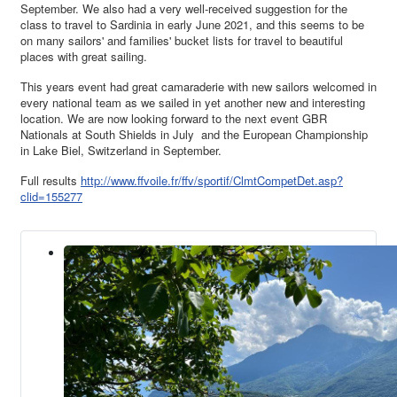
September. We also had a very well-received suggestion for the
class to travel to Sardinia in early June 2021, and this seems to be
on many sailors' and families' bucket lists for travel to beautiful
places with great sailing.
This years event had great camaraderie with new sailors welcomed in
every national team as we sailed in yet another new and interesting
location. We are now looking forward to the next event GBR
Nationals at South Shields in July and the European Championship
in Lake Biel, Switzerland in September.
Full results
http://www.ffvoile.fr/ffv/sportif/ClmtCompetDet.asp?
clid=155277