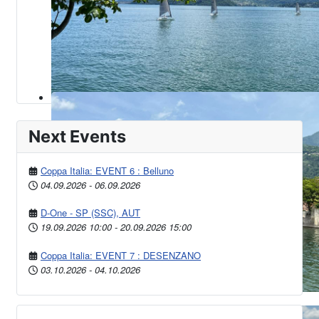
Next Events
Coppa Italia: EVENT 6 : Belluno
04.09.2026
-
06.09.2026
D-One - SP (SSC), AUT
19.09.2026
10:00
-
20.09.2026
15:00
Coppa Italia: EVENT 7 : DESENZANO
03.10.2026
-
04.10.2026