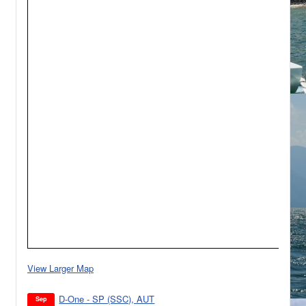
View Larger Map
D-One - SP (SSC), AUT
Sep