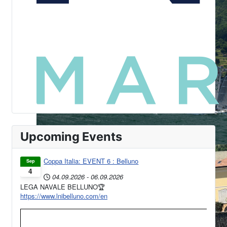
Upcoming Events
Coppa Italia: EVENT 6 : Belluno
Sep
4
04.09.2026
-
06.09.2026
LEGA NAVALE BELLUNO🏆
https://www.lnibelluno.com/en