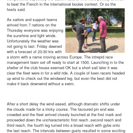
to beat the French in the international boules contest. Or so the
hosts said.
As sailors and support teams
arrived from 7 nations on the
Thursday everyone was enjoying
the sunshine and light winds.
Unfortunately the weather was
not going to last. Friday dawned
with a forecast of 23-30 kts with
a storm with a name moving across Europe. The intrepid race
management team set off ready to start at 1500. Launching in to the
shelter of the club house seemed OK but a short sail later it was
clear the fleet were in for a wild ride. A couple of keen racers headed
up wind to check out the windward leg, but even the best did not
make it back downwind without a swim.
After a short delay the wind eased, although dramatic shifts under
the clouds made for a tricky course. The favoured pin end was
crowded and the fleet arrived closely bunched at the first mark and
proceeded down the uncharacteristic first reach ,second reach and
third reach, the fourth leg turned into a broad reach with gybe onto
the last reach. The intervals between gusts resulted in some exciting