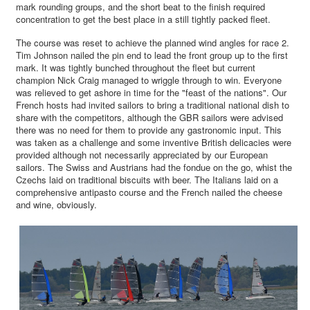
mark rounding groups, and the short beat to the finish required
concentration to get the best place in a still tightly packed fleet.
The course was reset to achieve the planned wind angles for race 2.
Tim Johnson nailed the pin end to lead the front group up to the first
mark. It was tightly bunched throughout the fleet but current
champion Nick Craig managed to wriggle through to win. Everyone
was relieved to get ashore in time for the "feast of the nations". Our
French hosts had invited sailors to bring a traditional national dish to
share with the competitors, although the GBR sailors were advised
there was no need for them to provide any gastronomic input. This
was taken as a challenge and some inventive British delicacies were
provided although not necessarily appreciated by our European
sailors. The Swiss and Austrians had the fondue on the go, whist the
Czechs laid on traditional biscuits with beer. The Italians laid on a
comprehensive antipasto course and the French nailed the cheese
and wine, obviously.