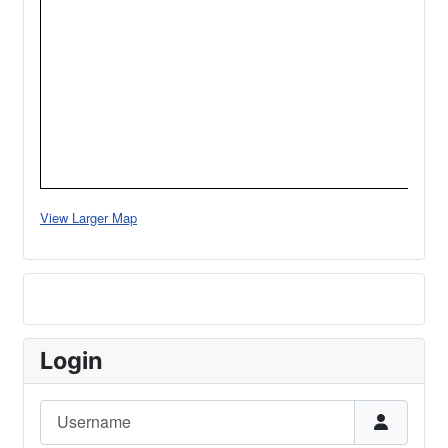
View Larger Map
Login
Username