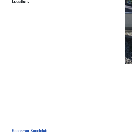
Location:
Seehamer Segelclub