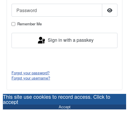
Password
Show Pa
Remember Me
Sign in with a passkey
Log in
Forgot your password?
Forgot your username?
This site use cookies to record access. Click to
accept
Accept