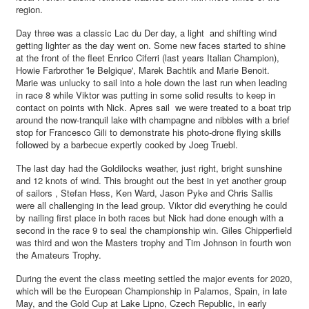
region.
Day three was a classic Lac du Der day, a light and shifting wind
getting lighter as the day went on. Some new faces started to shine
at the front of the fleet Enrico Ciferri (last years Italian Champion),
Howie Farbrother 'le Belgique', Marek Bachtik and Marie Benoit.
Marie was unlucky to sail into a hole down the last run when leading
in race 8 while Viktor was putting in some solid results to keep in
contact on points with Nick. Apres sail we were treated to a boat trip
around the now-tranquil lake with champagne and nibbles with a brief
stop for Francesco Gili to demonstrate his photo-drone flying skills
followed by a barbecue expertly cooked by Joeg Truebl.
The last day had the Goldilocks weather, just right, bright sunshine
and 12 knots of wind. This brought out the best in yet another group
of sailors , Stefan Hess, Ken Ward, Jason Pyke and Chris Sallis
were all challenging in the lead group. Viktor did everything he could
by nailing first place in both races but Nick had done enough with a
second in the race 9 to seal the championship win. Giles Chipperfield
was third and won the Masters trophy and Tim Johnson in fourth won
the Amateurs Trophy.
During the event the class meeting settled the major events for 2020,
which will be the European Championship in Palamos, Spain, in late
May, and the Gold Cup at Lake Lipno, Czech Republic, in early