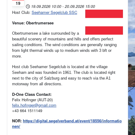
19
19.09.2026
10:00
-
20.09.2026
15:00
Host Club:
Seehamer Segelclub SSC
Venue: Obertrumersee
Obertrumersee a lake surrounded by a
beautiful scenery of mountains and hills and offers perfect
sailing conditions. The wind conditions are generally ranging
from light thermal winds up to medium winds with 3 bft or
more.
Host club Seehamer Segelclub is located at the village
Seeham and was founded in 1961.
The club is located right
next to the city of Salzburg and easy to reach via the A1
motorway from all directions.
D-One Class Contact:
Felix Hofinger (AUT-20)
felix.hofinger@gmail.com
+43 664 1511149
NOR:
https://digital.segelverband.at/event/18556/informatio
nen/