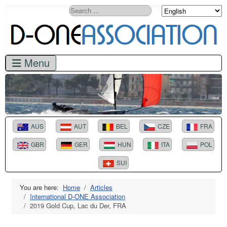
Search
AUS
AUT
BEL
CZE
FRA
GBR
GER
HUN
ITA
POL
SUI
You are here:
Home
Articles
International D-ONE Association
2019 Gold Cup, Lac du Der, FRA