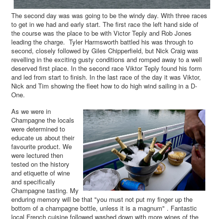
The second day was was going to be the windy day. With three races
to get in we had and early start. The first race the left hand side of
the course was the place to be with Victor Teply and Rob Jones
leading the charge. Tyler Harmsworth battled his was through to
second, closely followed by Giles Chipperfield, but Nick Craig was
revelling in the exciting gusty conditions and romped away to a well
deserved first place. In the second race Viktor Teply found his form
and led from start to finish. In the last race of the day it was Viktor,
Nick and Tim showing the fleet how to do high wind sailing in a D-
One.
As we were in
Champagne the locals
were determined to
educate us about their
favourite product. We
were lectured then
tested on the history
and etiquette of wine
and specifically
Champagne tasting. My
enduring memory will be that "you must not put my finger up the
bottom of a champagne bottle, unless it is a magnum" . Fantastic
local French cuisine followed washed down with more wines of the