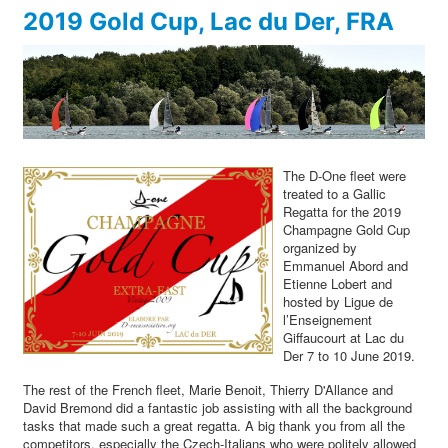
2019 Gold Cup, Lac du Der, FRA
The D-One fleet were
treated to a Gallic
Regatta for the 2019
Champagne Gold Cup
organized by
Emmanuel Abord and
Etienne Lobert and
hosted by Ligue de
l’Enseignement
Giffaucourt at Lac du
Der 7 to 10 June 2019.
The rest of the French fleet, Marie Benoit, Thierry D'Allance and
David Bremond did a fantastic job assisting with all the background
tasks that made such a great regatta. A big thank you from all the
competitors, especially the Czech-Italians who were politely allowed